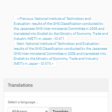
Previous: National Institute of Technology and
Evaluation: results of the GHS Classification conducted by
the Japanese GHS Inter-ministerial Committee in 2006 and
translated into English by the Ministry of Economy, Trade and
Industry (METI) in Japan - ID 471
Next: National Institute of Technology and Evaluation:
results of the GHS Classification conducted by the Japanese
GHS Inter-ministerial Committee in 2006 and translated into
English by the Ministry of Economy, Trade and Industry
(METI) in Japan - ID 375
Translations
Select a language...