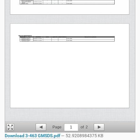
Page
1
of
2
Download 3-463 GMSDS.pdf
— 52.9208984375 KB