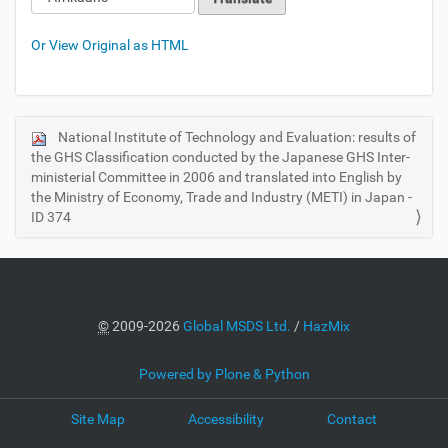
Or View Original as HTML
National Institute of Technology and Evaluation: results of
N
the GHS Classification conducted by the Japanese GHS Inter-
a
ministerial Committee in 2006 and translated into English by
v
the Ministry of Economy, Trade and Industry (METI) in Japan -
i
ID 374
g
a
t
i
©
2009-2026
Global MSDS Ltd.
/
HazMix
o
n
Powered by Plone & Python
Site Map
Accessibility
Contact