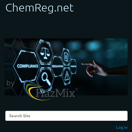
Search Site
Advanced Search…
Log in