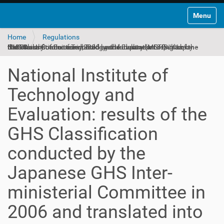
Toggle na
Home
Regulations
National Institute of Technology and Evaluation: results of the GHS Classification conducted by the Japanese GHS Inter-ministerial Committee in 2006 and translated into English by the Ministry of Economy, Trade and Industry (METI) in Japan - ID 374
National Institute of
Technology and
Evaluation: results of the
GHS Classification
conducted by the
Japanese GHS Inter-
ministerial Committee in
2006 and translated into