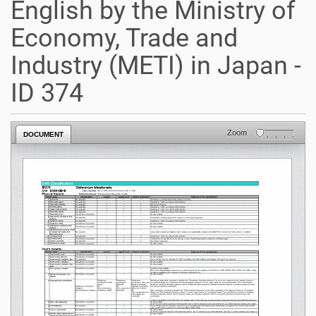
English by the Ministry of
Economy, Trade and
Industry (METI) in Japan -
ID 374
Zoom
DOCUMENT