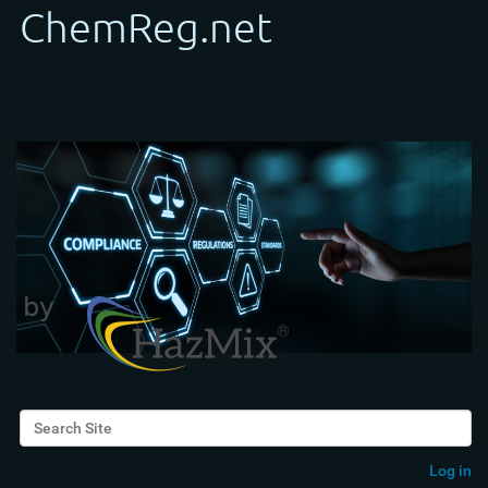
Search Site
Advanced Search…
Log in