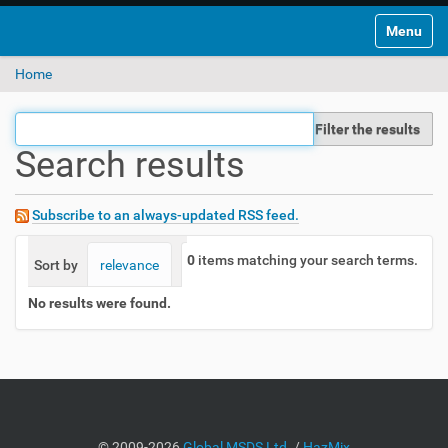
Toggle na
Home
Filter the results
Search results
Subscribe to an always-updated RSS feed.
0
items matching your search terms.
Sort by
relevance
date (newest first)
alphabetically
No results were found.
©
2009-2026
Global MSDS Ltd.
/
HazMix